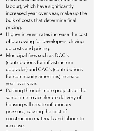
labour), which have significantly
increased year over year, make up the
bulk of costs that determine final
pricing.
Higher interest rates increase the cost
of borrowing for developers, driving
up costs and pricing.
Municipal fees such as DCC's
(contributions for infrastructure
upgrades) and CAC's (contributions
for community amenities) increase
year over year.
Pushing through more projects at the
same time to accelerate delivery of
housing will create inflationary
pressure, causing the cost of
construction materials and labour to
increase.