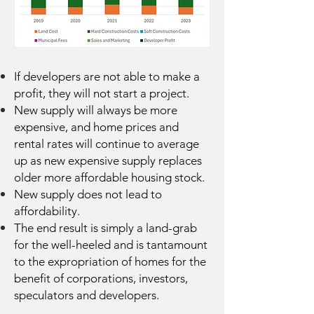
If developers are not able to make a
profit, they will not start a project.
New supply will always be more
expensive, and home prices and
rental rates will continue to average
up as new expensive supply replaces
older more affordable housing stock.
New supply does not lead to
affordability.
The end result is simply a land-grab
for the well-heeled and is tantamount
to the expropriation of homes for the
benefit of corporations, investors,
speculators and developers.