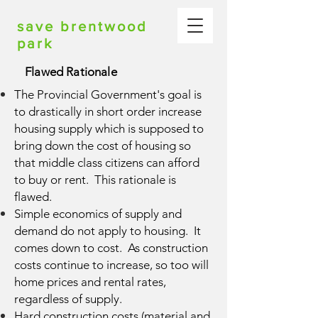
save brentwood
park
Flawed Rationale
The Provincial Government's goal is
to drastically in short order increase
housing supply which is supposed to
bring down the cost of housing so
that middle class citizens can afford
to buy or rent. This rationale is
flawed.
Simple economics of supply and
demand do not apply to housing. It
comes down to cost. As construction
costs continue to increase, so too will
home prices and rental rates,
regardless of supply.
Hard construction costs (material and