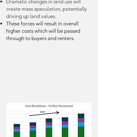
Dramatic changes in land use will
create mass speculation, potentially
driving up land values.
These forces will result in overall
higher costs which will be passed
through to buyers and renters.