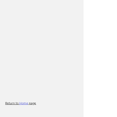
Return to
Home
page