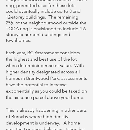
ring, permitted uses for these lots
could eventually include up to 8 and
12-storey buildings. The remaining
25% of the neighbourhood outside the
TODA ring is envisioned to include 4-6
storey apartment buildings and
townhomes.
Each year, BC Assessment considers
the highest and best use of the lot
when determining market value. With
higher density designated across all
homes in Brentwood Park, assessments
have the potential to increase
exponentially as you could be taxed on
the air space parcel above your home.
This is already happening in other parts
of Burnaby where high density
development is underway. A home
near the Lougheed Skytrain station has