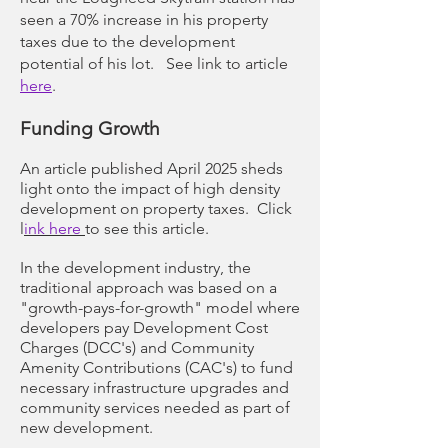
seen a 70% increase in his property
taxes due to the development
potential of his lot. See link to article
here
.
Funding Growth
An article published April 2025 sheds
light onto the impact of high density
development on property taxes. Click
l
ink here
to see this article.
In the development industry, the
traditional approach was based on a
"growth-pays-for-growth" model where
developers pay Development Cost
Charges (DCC's) and Community
Amenity Contributions (CAC's) to fund
necessary infrastructure upgrades and
community services needed as part of
new development.