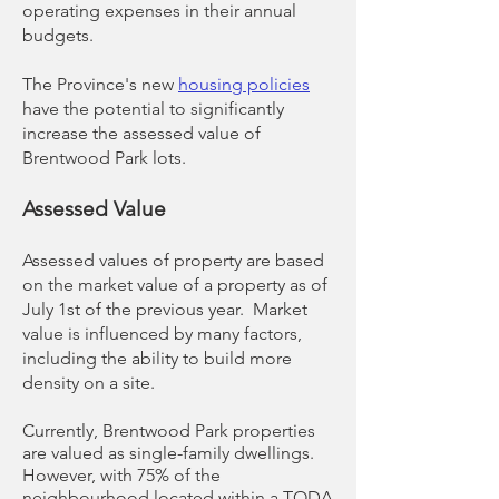
operating expenses in their annual
budgets.
The Province's new
housing policies
have the potential to significantly
increase the assessed value of
Brentwood Park lots.
Assessed Value
Assessed values of property are based
on the market value​ of a property as of
July 1st of the previous year. Market
value is influenced by many factors,
including the ability to build more
density on a site.
Currently, Brentwood Park properties
are valued as single-family dwellings.
However, with 75% of the
neighbourhood located within a TODA