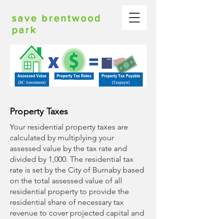
save brentwood
park
Property Taxes
Your residential property taxes are
calculated by multiplying your
assessed value by the tax rate and
divided by 1,000. The residential tax
rate is set by the City of Burnaby based
on the total assessed value of all
residential property to provide the
residential share of necessary tax
revenue to cover projected capital and