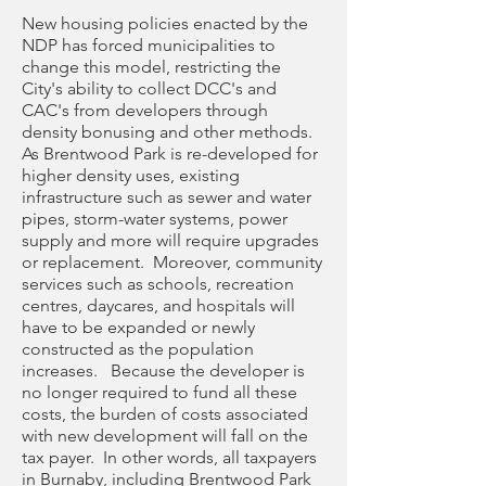
New housing policies enacted by the
NDP has forced municipalities to
change this model, restricting the
City's ability to collect DCC's and
CAC's from developers through
density bonusing and other methods.
As Brentwood Park is re-developed for
higher density uses, existing
infrastructure such as sewer and water
pipes, storm-water systems, power
supply and more will require upgrades
or replacement. Moreover, community
services such as schools, recreation
centres, daycares, and hospitals will
have to be expanded or newly
constructed as the population
increases. Because the developer is
no longer required to fund all these
costs, the burden of costs associated
with new development will fall on the
tax payer. In other words, all taxpayers
in Burnaby, including Brentwood Park