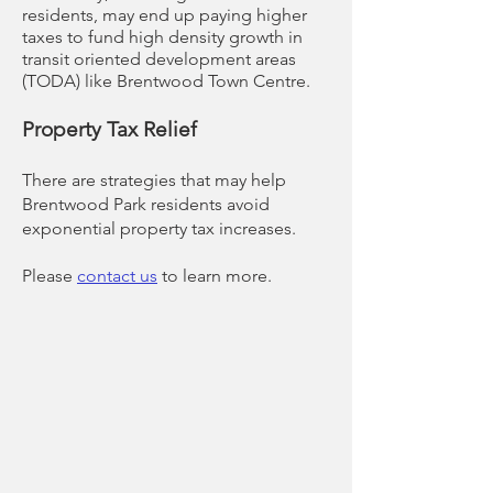
residents, may end up paying higher
taxes to fund high density growth in
transit oriented development areas
(TODA) like Brentwood Town Centre.
Property Tax Relief
There are strategies that may help
Brentwood Park residents avoid
exponential property tax increases.
Please
contact us
to learn more.